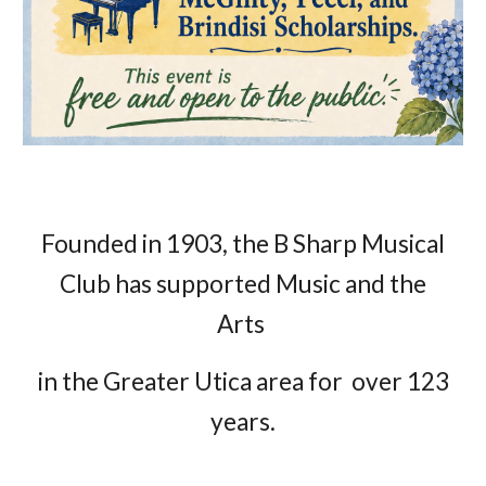
Founded in 1903, the B Sharp Musical
Club has supported Music and the
Arts
in the Greater Utica area for over 123
years.