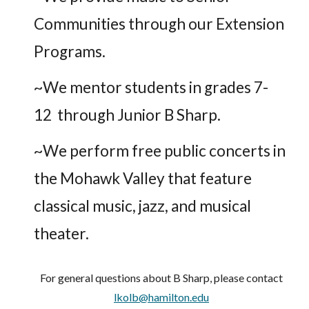
Communities through our Extension
Programs.
~We mentor students in grades 7-
12 through Junior B Sharp.
~We perform free public concerts in
the Mohawk Valley that feature
classical music, jazz, and musical
theater.
For general questions about B Sharp, please contact
lkolb@hamilton.edu