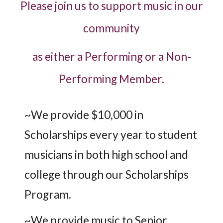
Please join us to support music in our
community
as either a Performing or a Non-
Performing Member.
~We provide $10,000 in
Scholarships every year to student
musicians in both high school and
college through our Scholarships
Program.
~We provide music to Senior