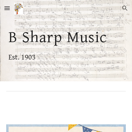
Skip to main content
Skip to navigation
B Sharp Music
Est. 1903